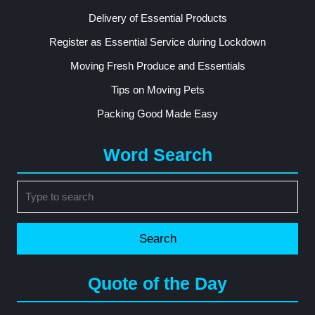
Delivery of Essential Products
Register as Essential Service during Lockdown
Moving Fresh Produce and Essentials
Tips on Moving Pets
Packing Good Made Easy
Word Search
Search
for:
Quote of the Day