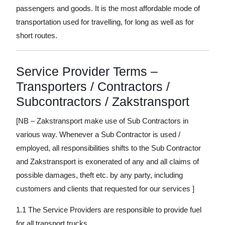
passengers and goods. It is the most affordable mode of
transportation used for travelling, for long as well as for
short routes.
Service Provider Terms –
Transporters / Contractors /
Subcontractors / Zakstransport
[NB – Zakstransport make use of Sub Contractors in
various way. Whenever a Sub Contractor is used /
employed, all responsibilities shifts to the Sub Contractor
and Zakstransport is exonerated of any and all claims of
possible damages, theft etc. by any party, including
customers and clients that requested for our services ]
1.1 The Service Providers are responsible to provide fuel
for all transport trucks.