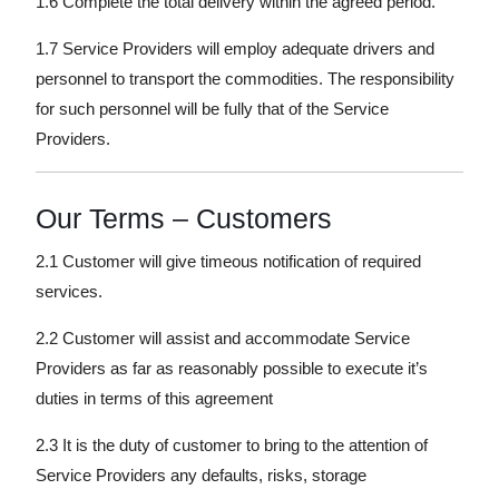
1.6 Complete the total delivery within the agreed period.
1.7 Service Providers will employ adequate drivers and
personnel to transport the commodities. The responsibility
for such personnel will be fully that of the Service
Providers.
Our Terms – Customers
2.1 Customer will give timeous notification of required
services.
2.2 Customer will assist and accommodate Service
Providers as far as reasonably possible to execute it’s
duties in terms of this agreement
2.3 It is the duty of customer to bring to the attention of
Service Providers any defaults, risks, storage