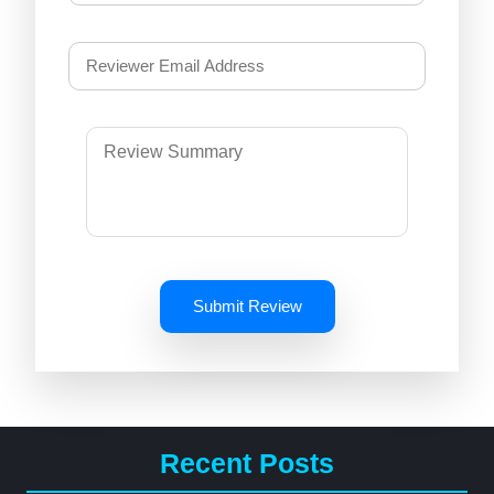
Submit Review
Recent Posts