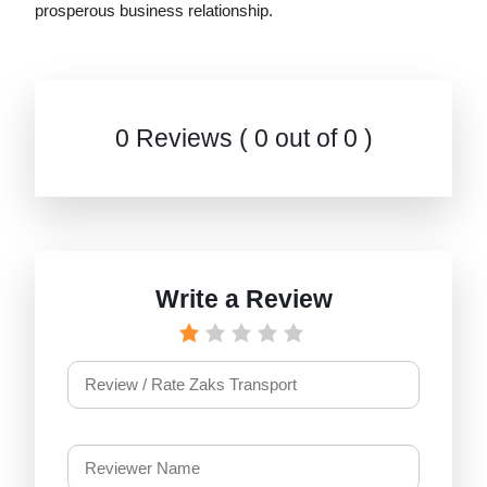
prosperous business relationship.
0 Reviews ( 0 out of 0 )
Write a Review