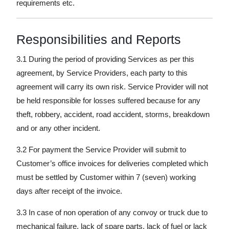
requirements etc.
Responsibilities and Reports
3.1 During the period of providing Services as per this
agreement, by Service Providers, each party to this
agreement will carry its own risk. Service Provider will not
be held responsible for losses suffered because for any
theft, robbery, accident, road accident, storms, breakdown
and or any other incident.
3.2 For payment the Service Provider will submit to
Customer’s office invoices for deliveries completed which
must be settled by Customer within 7 (seven) working
days after receipt of the invoice.
3.3 In case of non operation of any convoy or truck due to
mechanical failure, lack of spare parts, lack of fuel or lack