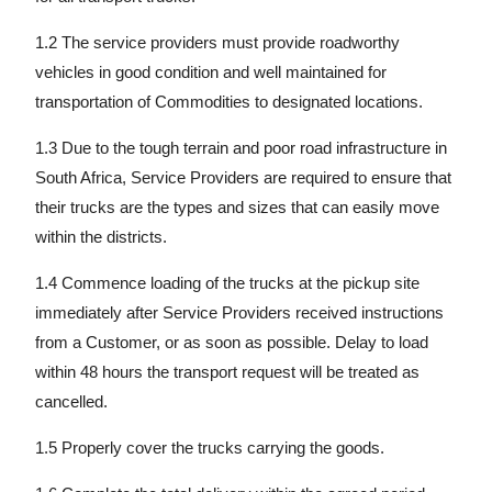
1.2 The service providers must provide roadworthy
vehicles in good condition and well maintained for
transportation of Commodities to designated locations.
1.3 Due to the tough terrain and poor road infrastructure in
South Africa, Service Providers are required to ensure that
their trucks are the types and sizes that can easily move
within the districts.
1.4 Commence loading of the trucks at the pickup site
immediately after Service Providers received instructions
from a Customer, or as soon as possible. Delay to load
within 48 hours the transport request will be treated as
cancelled.
1.5 Properly cover the trucks carrying the goods.