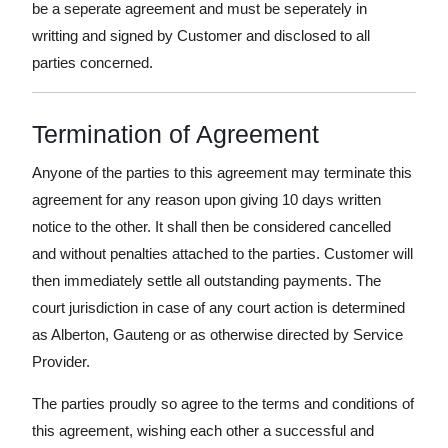
be a seperate agreement and must be seperately in
writting and signed by Customer and disclosed to all
parties concerned.
Termination of Agreement
Anyone of the parties to this agreement may terminate this
agreement for any reason upon giving 10 days written
notice to the other. It shall then be considered cancelled
and without penalties attached to the parties. Customer will
then immediately settle all outstanding payments. The
court jurisdiction in case of any court action is determined
as Alberton, Gauteng or as otherwise directed by Service
Provider.
The parties proudly so agree to the terms and conditions of
this agreement, wishing each other a successful and