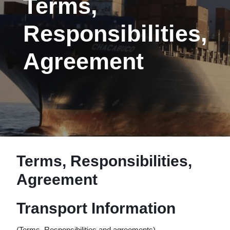
Terms,
Responsibilities,
Agreement
Terms, Responsibilities,
Agreement
Transport Information
(Terms, Responsibilities and agreements)