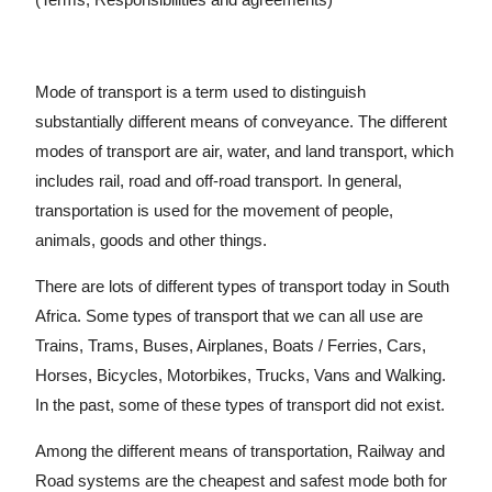
Mode of transport is a term used to distinguish
substantially different means of conveyance. The different
modes of transport are air, water, and land transport, which
includes rail, road and off-road transport. In general,
transportation is used for the movement of people,
animals, goods and other things.
There are lots of different types of transport today in South
Africa. Some types of transport that we can all use are
Trains, Trams, Buses, Airplanes, Boats / Ferries, Cars,
Horses, Bicycles, Motorbikes, Trucks, Vans and Walking.
In the past, some of these types of transport did not exist.
Among the different means of transportation, Railway and
Road systems are the cheapest and safest mode both for