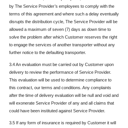
by The Service Provider’s employees to comply with the
terms of this agreement and where such a delay eventually
disrupts the distribution cycle, The Service Provider will be
allowed a maximum of seven (7) days as down time to
solve the problem after which Customer reserves the right
to engage the services of another transporter without any
further notice to the defaulting transporter.
3.4 An evaluation must be carried out by Customer upon
delivery to review the performance of Service Provider.
This evaluation will be used to determine compliance to
this contract, our terms and conditions. Any complaints
after the time of delivery evaluation will be null and void and
will exonerate Service Provider of any and all claims that
could have been instituted against Service Provider.
3.5 If any form of insurance is required by Customer it will